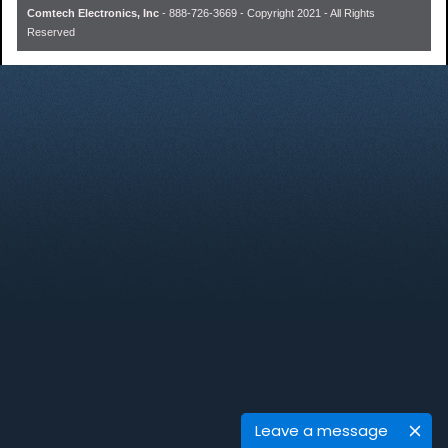
Comtech Electronics, Inc
- 888-726-3669 - Copyright 2021 - All Rights
Reserved
Leave a message