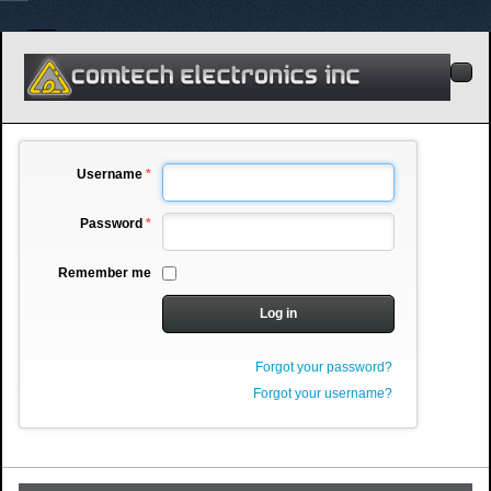
Username
*
Password
*
Remember me
Log in
Forgot your password?
Forgot your username?